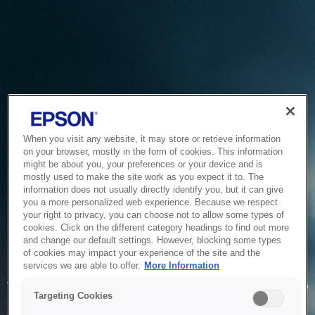
When you visit any website, it may store or retrieve information
on your browser, mostly in the form of cookies. This information
might be about you, your preferences or your device and is
mostly used to make the site work as you expect it to. The
information does not usually directly identify you, but it can give
you a more personalized web experience. Because we respect
your right to privacy, you can choose not to allow some types of
cookies. Click on the different category headings to find out more
and change our default settings. However, blocking some types
of cookies may impact your experience of the site and the
Service Unavailable
services we are able to offer.
More Information
The system is temporarily unable to service your request due
Targeting Cookies
to maintenance or technical reasons. We are working on