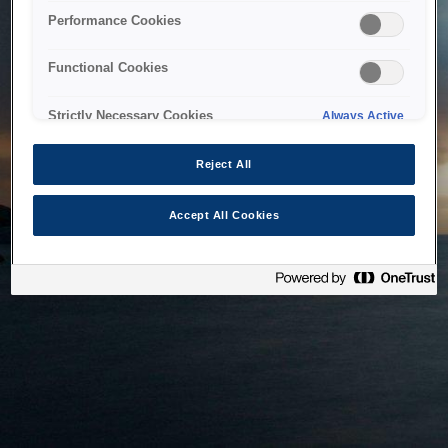
bringing the system back as soon as possible. Please check
Performance Cookies
back in a little while.
Functional Cookies
Home
Strictly Necessary Cookies
Always Active
Reject All
Accept All Cookies