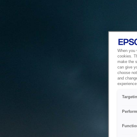
When you vi
cookies. T
make the si
can give y
choose not 
and change
experience 
Targeti
Perform
Functio