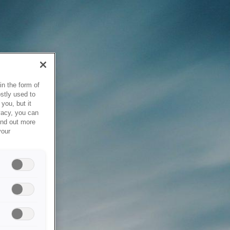
in the form of
stly used to
you, but it
vacy, you can
ind out more
your