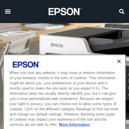
When you visit any website, it may store or retrieve information
on your browser, mostly in the form of cookies. This information
might be about you, your preferences or your device and is
mostly used to make the site work as you expect it to. The
information does not usually directly identify you, but it can give
you a more personalized web experience. Because we respect
your right to privacy, you can choose not to allow some types of
cookies. Click on the different category headings to find out more
and change our default settings. However, blocking some types
of cookies may impact your experience of the site and the
services we are able to offer.
More Information