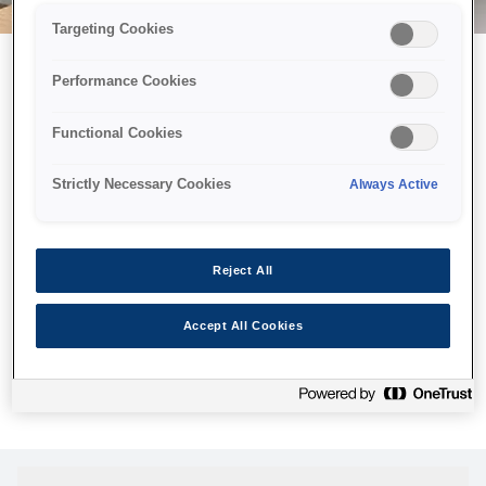
Targeting Cookies
Performance Cookies
Можливо, ми відправили
Functional Cookies
принтер у космос, але ця
сторінка недоступна навіть
Strictly Necessary Cookies
Always Active
для нас
Ми відправили наших роботів шукати її, але, на жаль, сторінку,
Reject All
яку ви шукали, не знайдено. Спробуйте ще раз або
скористайтеся посиланням нижче, щоб відвідати нашу
Accept All Cookies
домашню сторінку.
Головна Cторінка