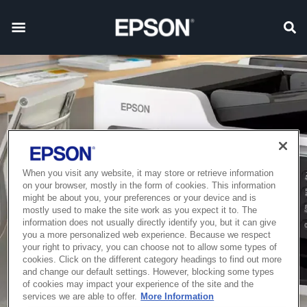
When you visit any website, it may store or retrieve information
on your browser, mostly in the form of cookies. This information
might be about you, your preferences or your device and is
mostly used to make the site work as you expect it to. The
information does not usually directly identify you, but it can give
you a more personalized web experience. Because we respect
your right to privacy, you can choose not to allow some types of
cookies. Click on the different category headings to find out more
and change our default settings. However, blocking some types
of cookies may impact your experience of the site and the
services we are able to offer.
More Information