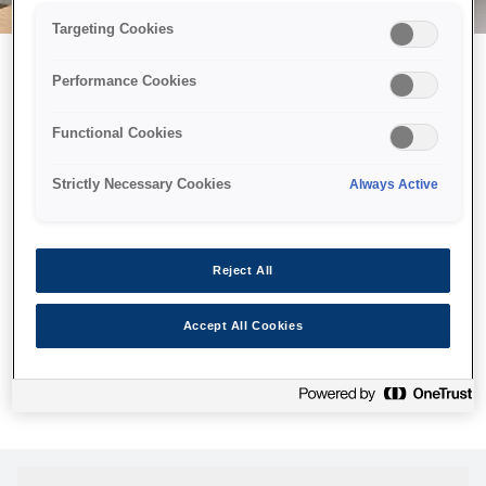
Targeting Cookies
Performance Cookies
Можливо, ми відправили
Functional Cookies
принтер у космос, але ця
сторінка недоступна навіть
Strictly Necessary Cookies
Always Active
для нас
Ми відправили наших роботів шукати її, але, на жаль, сторінку,
Reject All
яку ви шукали, не знайдено. Спробуйте ще раз або
скористайтеся посиланням нижче, щоб відвідати нашу
Accept All Cookies
домашню сторінку.
Головна Cторінка