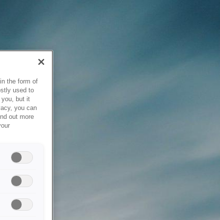
in the form of
stly used to
you, but it
vacy, you can
ind out more
your