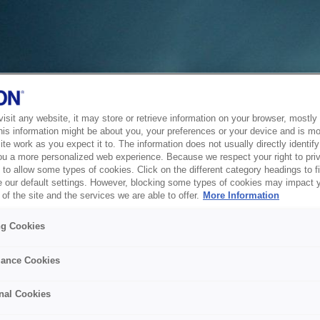
sit any website, it may store or retrieve information on your browser, mostly 
his information might be about you, your preferences or your device and is mo
te work as you expect it to. The information does not usually directly identify 
ou a more personalized web experience. Because we respect your right to pri
to allow some types of cookies. Click on the different category headings to f
 our default settings. However, blocking some types of cookies may impact 
of the site and the services we are able to offer.
More Information
ng Cookies
ance Cookies
nal Cookies