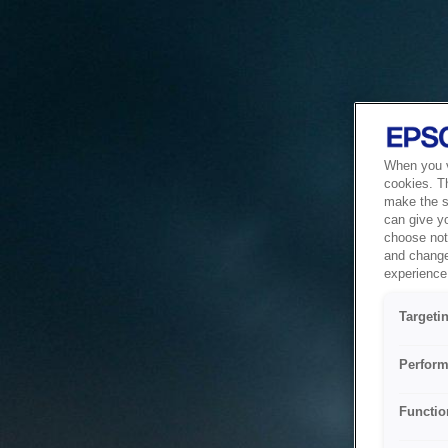
When you vi
cookies. T
make the si
can give y
choose not 
and change
experience 
Targeti
Perform
Functio