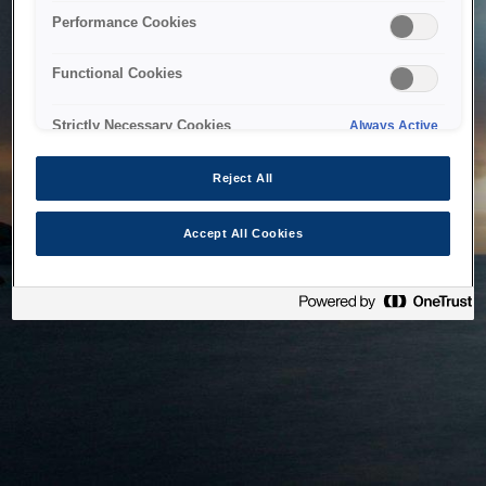
bringing the system back as soon as possible. Please check
Performance Cookies
back in a little while.
Functional Cookies
Home
Strictly Necessary Cookies
Always Active
Reject All
Accept All Cookies