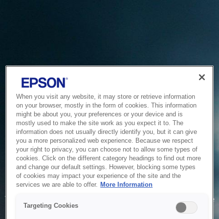
When you visit any website, it may store or retrieve information
on your browser, mostly in the form of cookies. This information
might be about you, your preferences or your device and is
mostly used to make the site work as you expect it to. The
information does not usually directly identify you, but it can give
you a more personalized web experience. Because we respect
your right to privacy, you can choose not to allow some types of
cookies. Click on the different category headings to find out more
and change our default settings. However, blocking some types
of cookies may impact your experience of the site and the
Service Unavailable
services we are able to offer.
More Information
The system is temporarily unable to service your request due
Targeting Cookies
to maintenance or technical reasons. We are working on