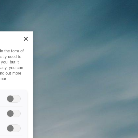
in the form of
stly used to
you, but it
vacy, you can
ind out more
your