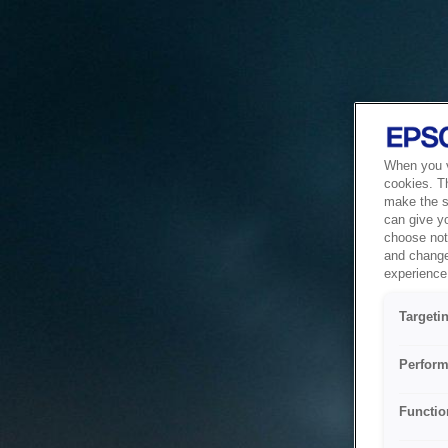
When you vi
cookies. T
make the si
can give y
choose not 
and change
experience 
Targeti
Perform
Functio