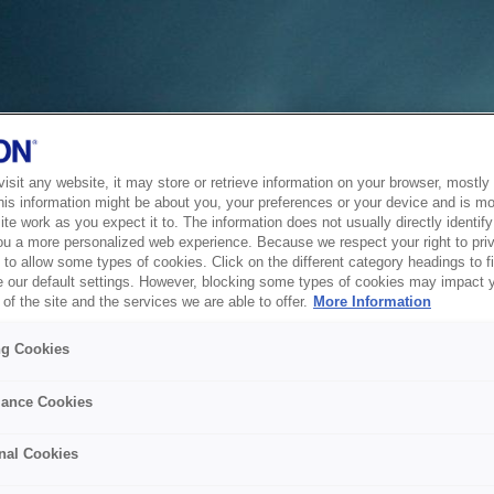
sit any website, it may store or retrieve information on your browser, mostly 
his information might be about you, your preferences or your device and is mo
te work as you expect it to. The information does not usually directly identify 
ou a more personalized web experience. Because we respect your right to pri
to allow some types of cookies. Click on the different category headings to f
 our default settings. However, blocking some types of cookies may impact 
of the site and the services we are able to offer.
More Information
ng Cookies
ance Cookies
nal Cookies