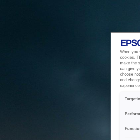
When you vi
cookies. T
make the si
can give y
choose not 
and change
experience 
Targeti
Perform
Functio