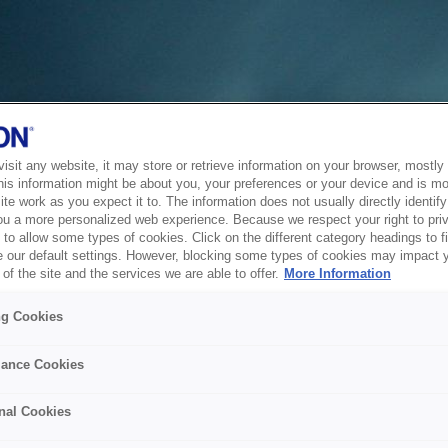
sit any website, it may store or retrieve information on your browser, mostly 
his information might be about you, your preferences or your device and is mo
te work as you expect it to. The information does not usually directly identify 
ou a more personalized web experience. Because we respect your right to pri
to allow some types of cookies. Click on the different category headings to f
 our default settings. However, blocking some types of cookies may impact 
of the site and the services we are able to offer.
More Information
ng Cookies
ance Cookies
nal Cookies