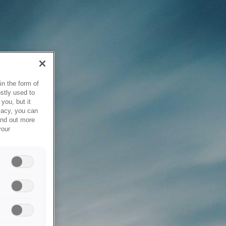
in the form of
stly used to
you, but it
vacy, you can
ind out more
your