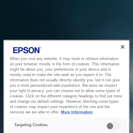
When you visit any website, it may store or retrieve information
on your browser, mostly in the form of cookies. This information
might be about you, your preferences or your device and is
mostly used to make the site work as you expect it to. The
information does not usually directly identify you, but it can give
you a more personalized web experience. Because we respect
your right to privacy, you can choose not to allow some types of
cookies. Click on the different category headings to find out more
and change our default settings. However, blocking some types
of cookies may impact your experience of the site and the
Service Unavailable
services we are able to offer.
More Information
The system is temporarily unable to service your request due
Targeting Cookies
to maintenance or technical reasons. We are working on