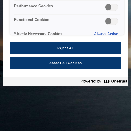
bringing the system back as soon as possible. Please check
Performance Cookies
back in a little while.
Functional Cookies
Home
Strictly Necessary Cookies
Always Active
Reject All
Accept All Cookies