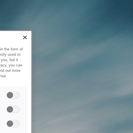
in the form of
stly used to
you, but it
vacy, you can
ind out more
your