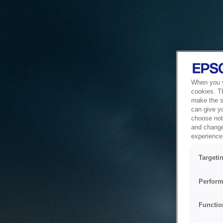
When you vi
cookies. T
make the si
can give y
choose not 
and change
experience 
Targeti
Perform
Functio