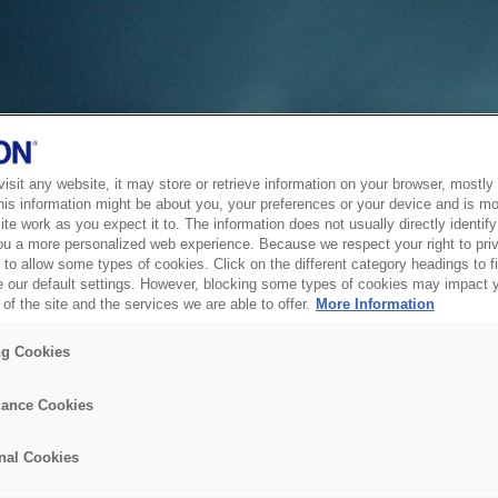
sit any website, it may store or retrieve information on your browser, mostly 
his information might be about you, your preferences or your device and is mo
te work as you expect it to. The information does not usually directly identify 
ou a more personalized web experience. Because we respect your right to pri
to allow some types of cookies. Click on the different category headings to f
 our default settings. However, blocking some types of cookies may impact 
of the site and the services we are able to offer.
More Information
ng Cookies
ance Cookies
nal Cookies