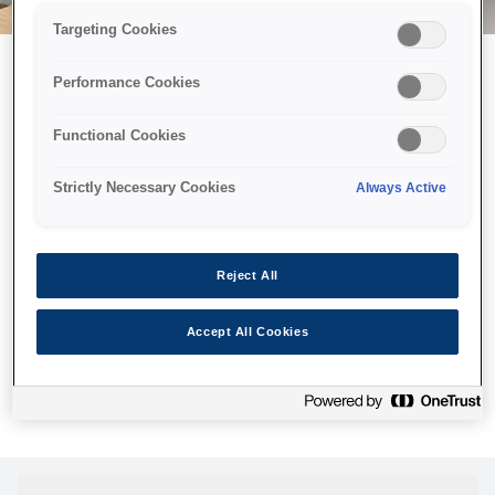
Targeting Cookies
Performance Cookies
Можливо, ми відправили
Functional Cookies
принтер у космос, але ця
сторінка недоступна навіть
Strictly Necessary Cookies
Always Active
для нас
Ми відправили наших роботів шукати її, але, на жаль, сторінку,
Reject All
яку ви шукали, не знайдено. Спробуйте ще раз або
скористайтеся посиланням нижче, щоб відвідати нашу
Accept All Cookies
домашню сторінку.
Головна Cторінка