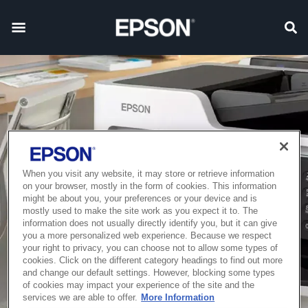
When you visit any website, it may store or retrieve information
on your browser, mostly in the form of cookies. This information
might be about you, your preferences or your device and is
mostly used to make the site work as you expect it to. The
information does not usually directly identify you, but it can give
you a more personalized web experience. Because we respect
your right to privacy, you can choose not to allow some types of
cookies. Click on the different category headings to find out more
and change our default settings. However, blocking some types
of cookies may impact your experience of the site and the
services we are able to offer.
More Information