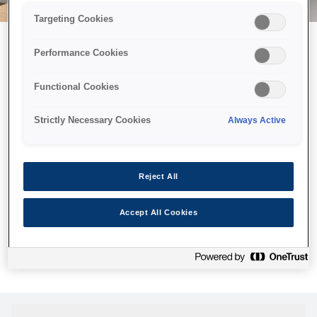
Targeting Cookies
Performance Cookies
Можливо, ми відправили
Functional Cookies
принтер у космос, але ця
сторінка недоступна навіть
Strictly Necessary Cookies
Always Active
для нас
Ми відправили наших роботів шукати її, але, на жаль, сторінку,
Reject All
яку ви шукали, не знайдено. Спробуйте ще раз або
скористайтеся посиланням нижче, щоб відвідати нашу
Accept All Cookies
домашню сторінку.
Головна Cторінка