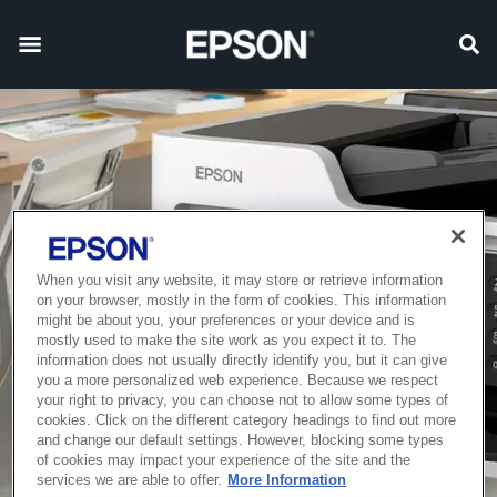
When you visit any website, it may store or retrieve information
on your browser, mostly in the form of cookies. This information
might be about you, your preferences or your device and is
mostly used to make the site work as you expect it to. The
information does not usually directly identify you, but it can give
you a more personalized web experience. Because we respect
your right to privacy, you can choose not to allow some types of
cookies. Click on the different category headings to find out more
and change our default settings. However, blocking some types
of cookies may impact your experience of the site and the
services we are able to offer.
More Information