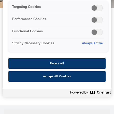
Targeting Cookies
Performance Cookies
Можливо, ми відправили
Functional Cookies
принтер у космос, але ця
сторінка недоступна навіть
Strictly Necessary Cookies
Always Active
для нас
Ми відправили наших роботів шукати її, але, на жаль, сторінку,
Reject All
яку ви шукали, не знайдено. Спробуйте ще раз або
скористайтеся посиланням нижче, щоб відвідати нашу
Accept All Cookies
домашню сторінку.
Головна Cторінка