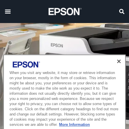
When you visit any website, it may store or retrieve information
on your browser, mostly in the form of cookies. This information
might be about you, your preferences or your device and is
mostly used to make the site work as you expect it to. The
information does not usually directly identify you, but it can give
you a more personalized web experience. Because we respect
your right to privacy, you can choose not to allow some types of
cookies. Click on the different category headings to find out more
and change our default settings. However, blocking some types
of cookies may impact your experience of the site and the
services we are able to offer.
More Information