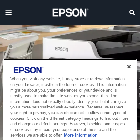
When you visit any website, it may store or retrieve information
on your browser, mostly in the form of cookies. This information
might be about you, your preferences or your device and is
mostly used to make the site work as you expect it to. The
information does not usually directly identify you, but it can give
you a more personalized web experience. Because we respect
your right to privacy, you can choose not to allow some types of
cookies. Click on the different category headings to find out more
and change our default settings. However, blocking some types
of cookies may impact your experience of the site and the
services we are able to offer.
More Information