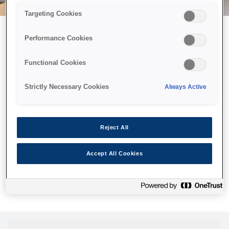
Targeting Cookies
Performance Cookies
Можливо, ми відправили
Functional Cookies
принтер у космос, але ця
сторінка недоступна навіть
Strictly Necessary Cookies
Always Active
для нас
Ми відправили наших роботів шукати її, але, на жаль, сторінку,
Reject All
яку ви шукали, не знайдено. Спробуйте ще раз або
скористайтеся посиланням нижче, щоб відвідати нашу
Accept All Cookies
домашню сторінку.
Головна Cторінка