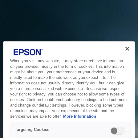
When you visit any website, it may store or retrieve information
on your browser, mostly in the form of cookies. This information
might be about you, your preferences or your device and is
mostly used to make the site work as you expect it to. The
information does not usually directly identify you, but it can give
you a more personalized web experience. Because we respect
your right to privacy, you can choose not to allow some types of
cookies. Click on the different category headings to find out more
and change our default settings. However, blocking some types
of cookies may impact your experience of the site and the
Service Unavailable
services we are able to offer.
More Information
The system is temporarily unable to service your request due
Targeting Cookies
to maintenance or technical reasons. We are working on