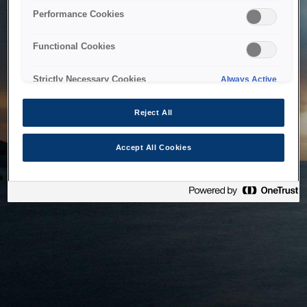
bringing the system back as soon as possible. Please check
Performance Cookies
back in a little while.
Functional Cookies
Home
Strictly Necessary Cookies
Always Active
Reject All
Accept All Cookies