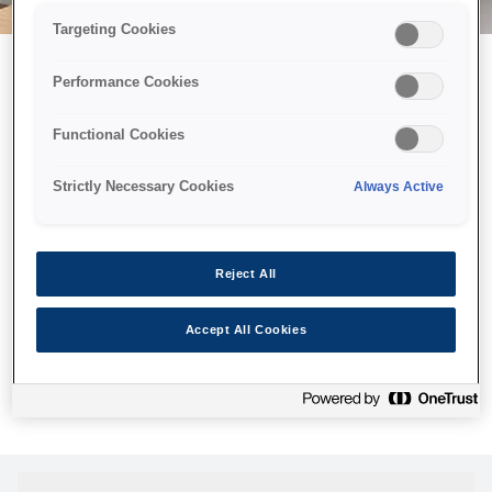
Targeting Cookies
Performance Cookies
Можливо, ми відправили
Functional Cookies
принтер у космос, але ця
сторінка недоступна навіть
Strictly Necessary Cookies
Always Active
для нас
Ми відправили наших роботів шукати її, але, на жаль, сторінку,
Reject All
яку ви шукали, не знайдено. Спробуйте ще раз або
скористайтеся посиланням нижче, щоб відвідати нашу
Accept All Cookies
домашню сторінку.
Головна Cторінка