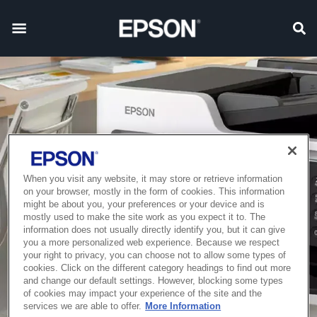
When you visit any website, it may store or retrieve information
on your browser, mostly in the form of cookies. This information
might be about you, your preferences or your device and is
mostly used to make the site work as you expect it to. The
information does not usually directly identify you, but it can give
you a more personalized web experience. Because we respect
your right to privacy, you can choose not to allow some types of
cookies. Click on the different category headings to find out more
and change our default settings. However, blocking some types
of cookies may impact your experience of the site and the
services we are able to offer.
More Information