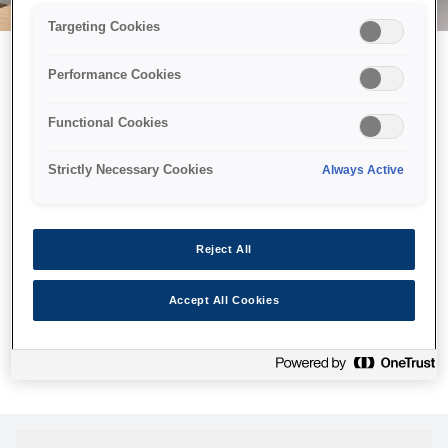
Targeting Cookies
Performance Cookies
Можливо, ми відправили
Functional Cookies
принтер у космос, але ця
сторінка недоступна навіть
Strictly Necessary Cookies
Always Active
для нас
Ми відправили наших роботів шукати її, але, на жаль, сторінку,
Reject All
яку ви шукали, не знайдено. Спробуйте ще раз або
скористайтеся посиланням нижче, щоб відвідати нашу
Accept All Cookies
домашню сторінку.
Головна Cторінка