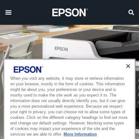
When you visit any website, it may store or retrieve information
on your browser, mostly in the form of cookies. This information
might be about you, your preferences or your device and is
mostly used to make the site work as you expect it to. The
information does not usually directly identify you, but it can give
you a more personalized web experience. Because we respect
your right to privacy, you can choose not to allow some types of
cookies. Click on the different category headings to find out more
and change our default settings. However, blocking some types
of cookies may impact your experience of the site and the
services we are able to offer.
More Information