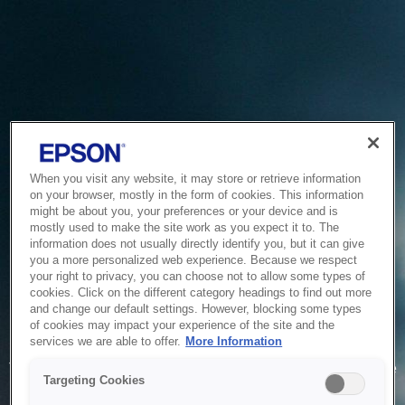
When you visit any website, it may store or retrieve information
on your browser, mostly in the form of cookies. This information
might be about you, your preferences or your device and is
mostly used to make the site work as you expect it to. The
information does not usually directly identify you, but it can give
you a more personalized web experience. Because we respect
your right to privacy, you can choose not to allow some types of
cookies. Click on the different category headings to find out more
and change our default settings. However, blocking some types
of cookies may impact your experience of the site and the
Service Unavailable
services we are able to offer.
More Information
The system is temporarily unable to service your request due
Targeting Cookies
to maintenance or technical reasons. We are working on