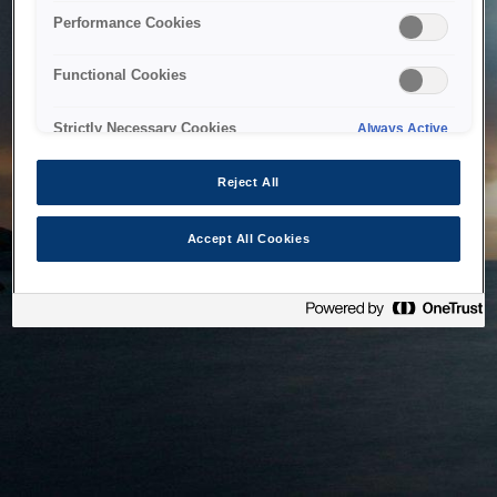
bringing the system back as soon as possible. Please check
Performance Cookies
back in a little while.
Functional Cookies
Home
Strictly Necessary Cookies
Always Active
Reject All
Accept All Cookies