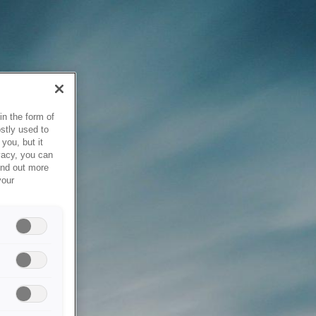
in the form of
stly used to
you, but it
vacy, you can
ind out more
your