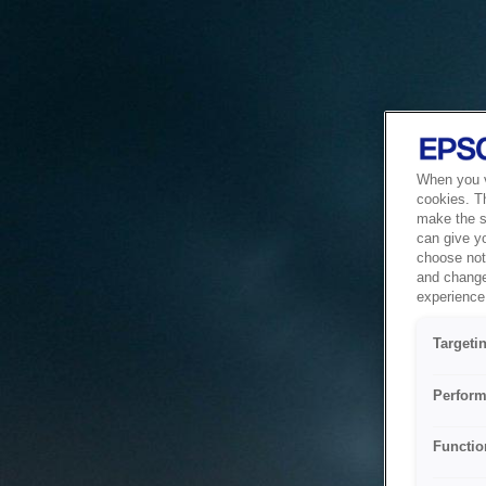
When you vi
cookies. T
make the si
can give y
choose not 
and change
experience 
Targeti
Perform
Functio