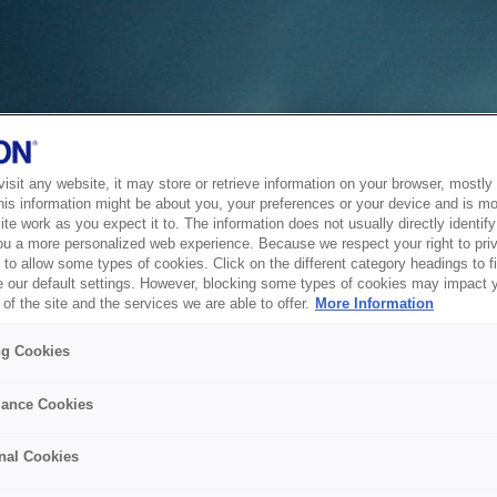
sit any website, it may store or retrieve information on your browser, mostly 
his information might be about you, your preferences or your device and is mo
te work as you expect it to. The information does not usually directly identify 
ou a more personalized web experience. Because we respect your right to pri
to allow some types of cookies. Click on the different category headings to f
 our default settings. However, blocking some types of cookies may impact 
of the site and the services we are able to offer.
More Information
ng Cookies
ance Cookies
nal Cookies