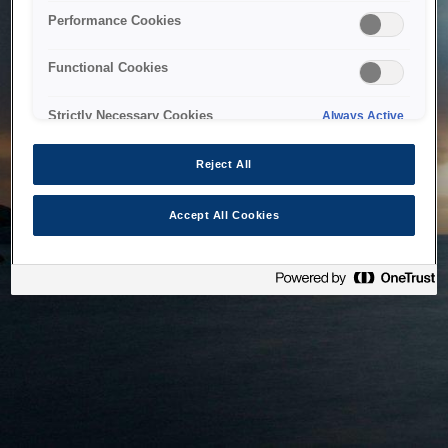
bringing the system back as soon as possible. Please check
Performance Cookies
back in a little while.
Functional Cookies
Home
Strictly Necessary Cookies
Always Active
Reject All
Accept All Cookies