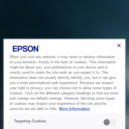
When you visit any website, it may store or retrieve information
on your browser, mostly in the form of cookies. This information
might be about you, your preferences or your device and is
mostly used to make the site work as you expect it to. The
information does not usually directly identify you, but it can give
you a more personalized web experience. Because we respect
your right to privacy, you can choose not to allow some types of
cookies. Click on the different category headings to find out more
and change our default settings. However, blocking some types
of cookies may impact your experience of the site and the
Service Unavailable
services we are able to offer.
More Information
The system is temporarily unable to service your request due
Targeting Cookies
to maintenance or technical reasons. We are working on