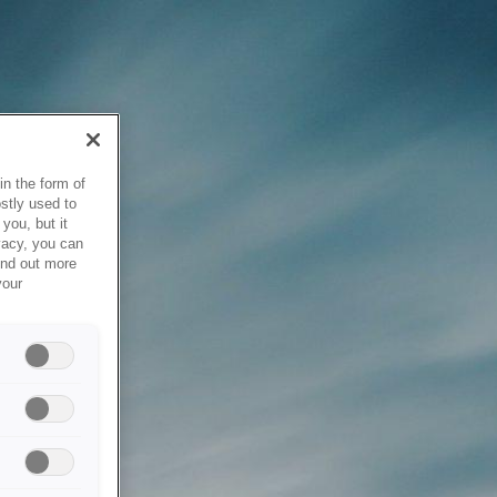
in the form of
stly used to
you, but it
vacy, you can
ind out more
your