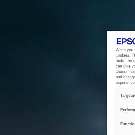
When you vi
cookies. T
make the si
can give y
choose not 
and change
experience 
Targeti
Perform
Functio