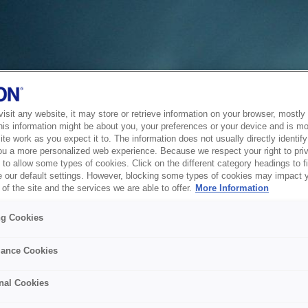
sit any website, it may store or retrieve information on your browser, mostly 
his information might be about you, your preferences or your device and is mo
te work as you expect it to. The information does not usually directly identify 
ou a more personalized web experience. Because we respect your right to pri
to allow some types of cookies. Click on the different category headings to f
 our default settings. However, blocking some types of cookies may impact 
of the site and the services we are able to offer.
More Information
ng Cookies
ance Cookies
nal Cookies