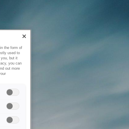
in the form of
stly used to
you, but it
vacy, you can
ind out more
your