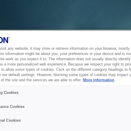
sit any website, it may store or retrieve information on your browser, mostly 
his information might be about you, your preferences or your device and is mo
te work as you expect it to. The information does not usually directly identify 
ou a more personalized web experience. Because we respect your right to pri
to allow some types of cookies. Click on the different category headings to f
 our default settings. However, blocking some types of cookies may impact 
of the site and the services we are able to offer.
More Information
ng Cookies
ance Cookies
nal Cookies