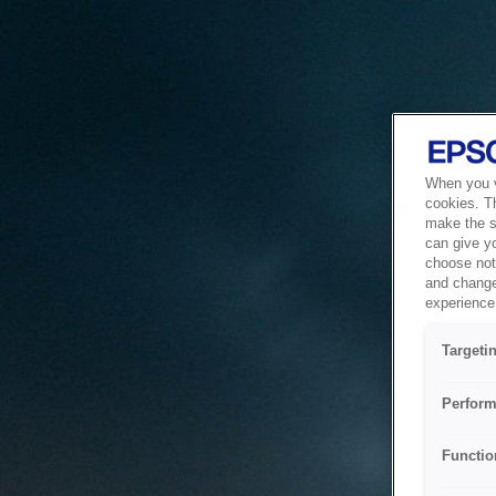
When you vi
cookies. T
make the si
can give y
choose not 
and change
experience 
Targeti
Perform
Functio