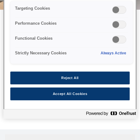
Targeting Cookies
Performance Cookies
Можливо, ми відправили
Functional Cookies
принтер у космос, але ця
сторінка недоступна навіть
Strictly Necessary Cookies
Always Active
для нас
Ми відправили наших роботів шукати її, але, на жаль, сторінку,
Reject All
яку ви шукали, не знайдено. Спробуйте ще раз або
скористайтеся посиланням нижче, щоб відвідати нашу
Accept All Cookies
домашню сторінку.
Головна Cторінка