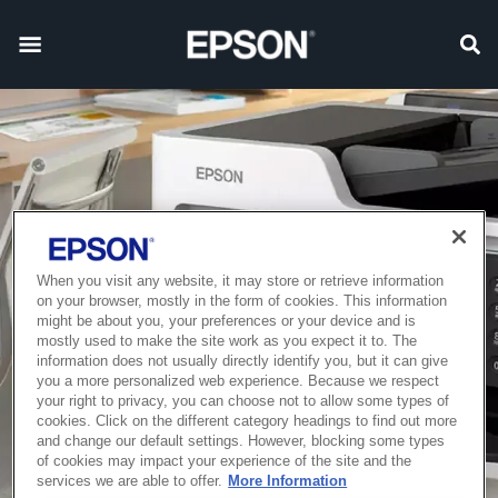
When you visit any website, it may store or retrieve information
on your browser, mostly in the form of cookies. This information
might be about you, your preferences or your device and is
mostly used to make the site work as you expect it to. The
information does not usually directly identify you, but it can give
you a more personalized web experience. Because we respect
your right to privacy, you can choose not to allow some types of
cookies. Click on the different category headings to find out more
and change our default settings. However, blocking some types
of cookies may impact your experience of the site and the
services we are able to offer.
More Information