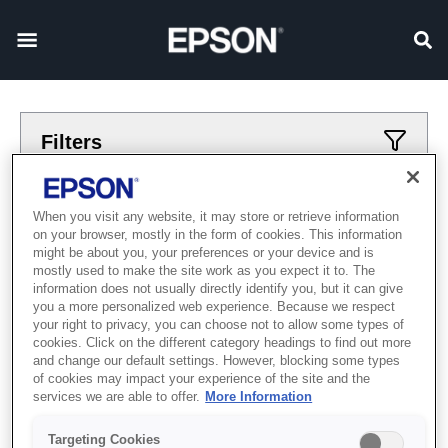
Filters
Applied filters
When you visit any website, it may store or retrieve information
on your browser, mostly in the form of cookies. This information
hodynnyk
skhidna-zirka
might be about you, your preferences or your device and is
mostly used to make the site work as you expect it to. The
CLEAR ALL
information does not usually directly identify you, but it can give
you a more personalized web experience. Because we respect
Showing 0 Items
your right to privacy, you can choose not to allow some types of
cookies. Click on the different category headings to find out more
and change our default settings. However, blocking some types
of cookies may impact your experience of the site and the
services we are able to offer.
More Information
Targeting Cookies