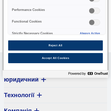
No products available.
Performance Cookies
Functional Cookies
Strictly Necessary Cookies
Always Active
Reject All
Accept All Cookies
Обслуговування клієнтів
юридичний
Технології
Компанія