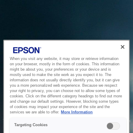
When you visit any website, it may store or retrieve information
on your browser, mostly in the form of cookies. This information
might be about you, your preferences or your device and is
mostly used to make the site work as you expect it to. The
information does not usually directly identify you, but it can give
you a more personalized web experience. Because we respect
your right to privacy, you can choose not to allow some types of
cookies. Click on the different category headings to find out more
and change our default settings. However, blocking some types
of cookies may impact your experience of the site and the
Service Unavailable
services we are able to offer.
More Information
The system is temporarily unable to service your request due
Targeting Cookies
to maintenance or technical reasons. We are working on