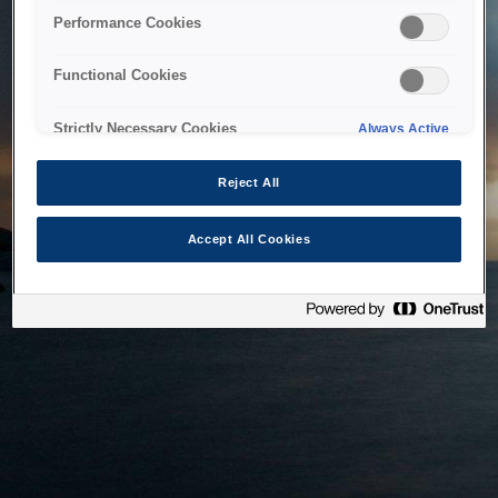
bringing the system back as soon as possible. Please check
Performance Cookies
back in a little while.
Functional Cookies
Home
Strictly Necessary Cookies
Always Active
Reject All
Accept All Cookies