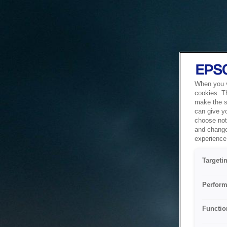
When you vi
cookies. T
make the si
can give y
choose not 
and change
experience 
Targeti
Perform
Functio