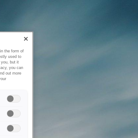
in the form of
stly used to
you, but it
vacy, you can
ind out more
your