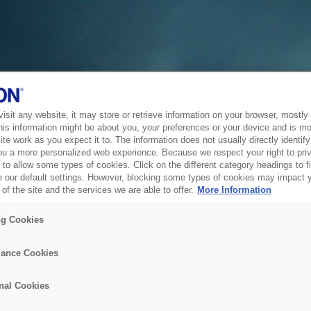
sit any website, it may store or retrieve information on your browser, mostly 
his information might be about you, your preferences or your device and is mo
te work as you expect it to. The information does not usually directly identify 
ou a more personalized web experience. Because we respect your right to pri
to allow some types of cookies. Click on the different category headings to f
 our default settings. However, blocking some types of cookies may impact 
of the site and the services we are able to offer.
More Information
ng Cookies
ance Cookies
nal Cookies