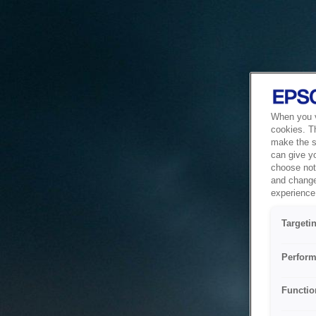
When you vi
cookies. T
make the si
can give y
choose not 
and change
experience 
Targeti
Perform
Functio