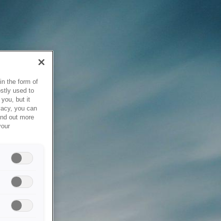
in the form of
stly used to
you, but it
vacy, you can
ind out more
your