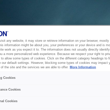
sit any website, it may store or retrieve information on your browser, mostly 
his information might be about you, your preferences or your device and is mo
te work as you expect it to. The information does not usually directly identify 
ou a more personalized web experience. Because we respect your right to pri
to allow some types of cookies. Click on the different category headings to f
 our default settings. However, blocking some types of cookies may impact 
of the site and the services we are able to offer.
More Information
ng Cookies
ance Cookies
nal Cookies