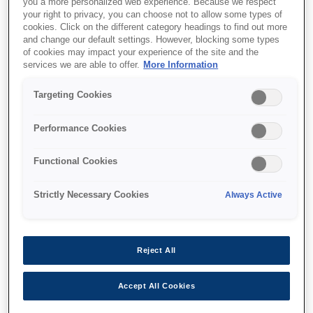
you a more personalized web experience. Because we respect
your right to privacy, you can choose not to allow some types of
cookies. Click on the different category headings to find out more
and change our default settings. However, blocking some types
of cookies may impact your experience of the site and the
services we are able to offer.
More Information
SKU
:
C12C937771
Pickup roller
Targeting Cookies
Performance Cookies
Functional Cookies
Strictly Necessary Cookies
Always Active
Де купити
Reject All
Accept All Cookies
Технічні характеристики