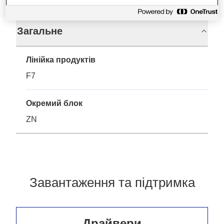
Загальне
Лінійка продуктів
F7
Окремий блок
ZN
Завантаження та підтримка
Драйвери