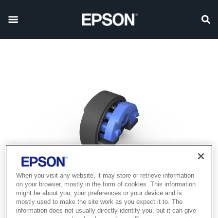
When you visit any website, it may store or retrieve information
on your browser, mostly in the form of cookies. This information
might be about you, your preferences or your device and is
mostly used to make the site work as you expect it to. The
information does not usually directly identify you, but it can give