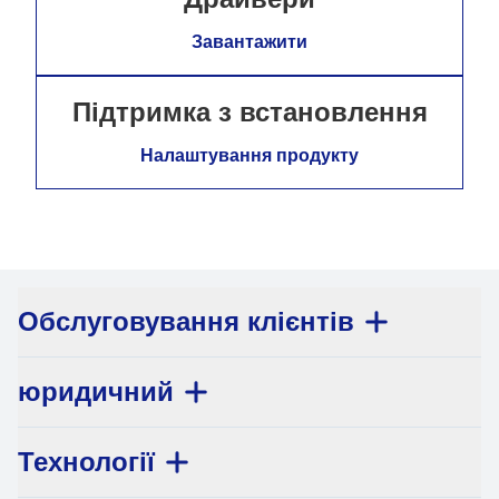
Завантажити
Підтримка з встановлення
Налаштування продукту
Обслуговування клієнтів
юридичний
Технології