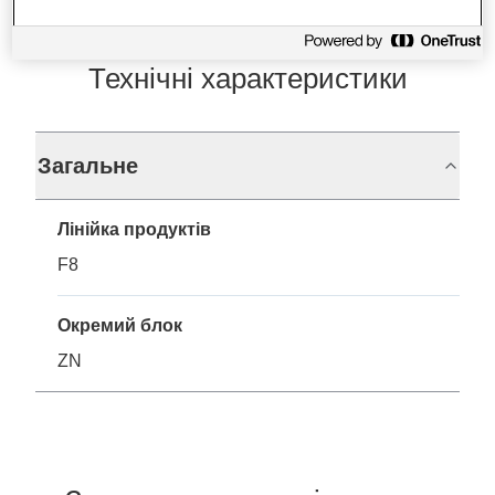
Технічні характеристики
Загальне
Лінійка продуктів
F8
Окремий блок
ZN