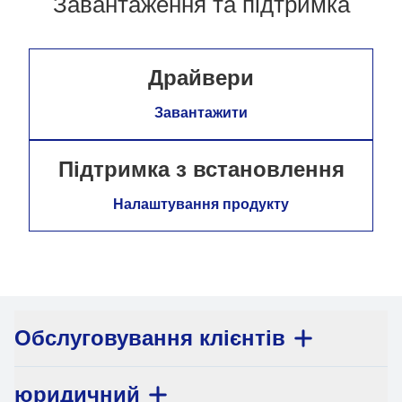
Завантаження та підтримка
Драйвери
Завантажити
Підтримка з встановлення
Налаштування продукту
Обслуговування клієнтів
юридичний