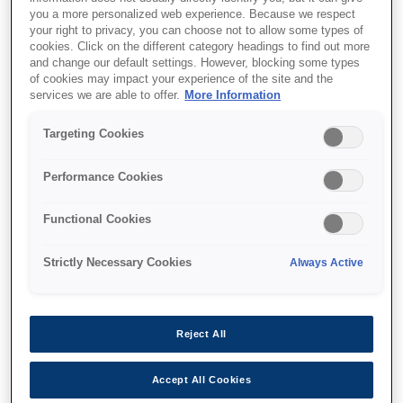
you a more personalized web experience. Because we respect
your right to privacy, you can choose not to allow some types of
cookies. Click on the different category headings to find out more
and change our default settings. However, blocking some types
of cookies may impact your experience of the site and the
services we are able to offer.
More Information
SKU
:
C12C937901
Targeting Cookies
500-Sheet Paper
Cassette Unit for
Performance Cookies
58xx/53xx
Functional Cookies
Strictly Necessary Cookies
Always Active
Де купити
Reject All
Accept All Cookies