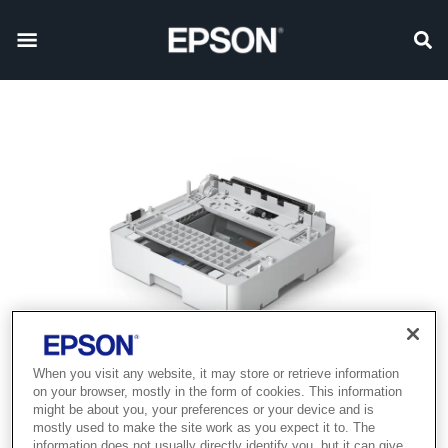
When you visit any website, it may store or retrieve information
on your browser, mostly in the form of cookies. This information
might be about you, your preferences or your device and is
mostly used to make the site work as you expect it to. The
information does not usually directly identify you, but it can give