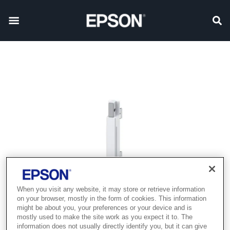
When you visit any website, it may store or retrieve information
on your browser, mostly in the form of cookies. This information
might be about you, your preferences or your device and is
mostly used to make the site work as you expect it to. The
information does not usually directly identify you, but it can give