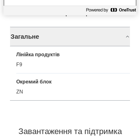
Технічні характеристики
Загальне
Лінійка продуктів
F9
Окремий блок
ZN
Завантаження та підтримка