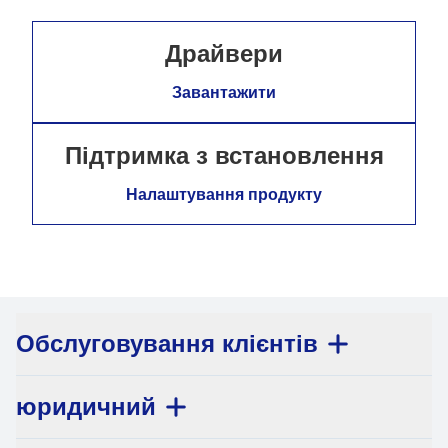
Драйвери
Завантажити
Підтримка з встановлення
Налаштування продукту
Обслуговування клієнтів
юридичний