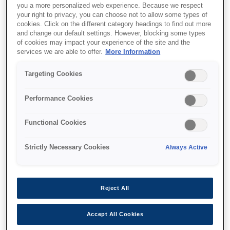
you a more personalized web experience. Because we respect
your right to privacy, you can choose not to allow some types of
cookies. Click on the different category headings to find out more
and change our default settings. However, blocking some types
of cookies may impact your experience of the site and the
services we are able to offer.
More Information
SKU
:
C12C933231
Targeting Cookies
Security Cassette Lock
for WFE
Performance Cookies
Functional Cookies
Strictly Necessary Cookies
Always Active
Де купити
Reject All
Accept All Cookies