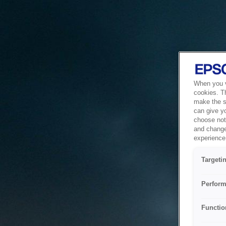
When you vi
cookies. T
make the si
can give y
choose not 
and change
experience 
Targeti
Perform
Functio