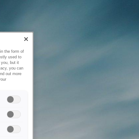
in the form of
stly used to
you, but it
vacy, you can
ind out more
your