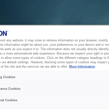
sit any website, it may store or retrieve information on your browser, mostly 
his information might be about you, your preferences or your device and is mo
te work as you expect it to. The information does not usually directly identify 
ou a more personalized web experience. Because we respect your right to pri
to allow some types of cookies. Click on the different category headings to f
 our default settings. However, blocking some types of cookies may impact 
of the site and the services we are able to offer.
More Information
ng Cookies
ance Cookies
nal Cookies