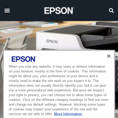
When you visit any website, it may store or retrieve information
on your browser, mostly in the form of cookies. This information
might be about you, your preferences or your device and is
mostly used to make the site work as you expect it to. The
information does not usually directly identify you, but it can give
you a more personalized web experience. Because we respect
your right to privacy, you can choose not to allow some types of
cookies. Click on the different category headings to find out more
and change our default settings. However, blocking some types
of cookies may impact your experience of the site and the
services we are able to offer.
More Information