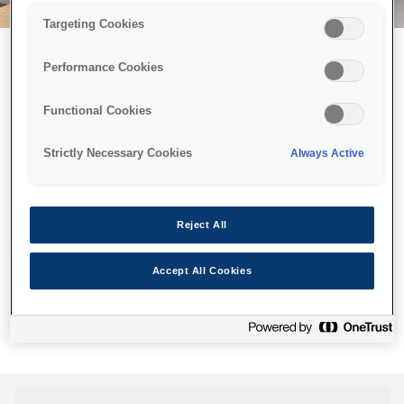
Targeting Cookies
Performance Cookies
Можливо, ми відправили
Functional Cookies
принтер у космос, але ця
сторінка недоступна навіть
Strictly Necessary Cookies
Always Active
для нас
Ми відправили наших роботів шукати її, але, на жаль, сторінку,
Reject All
яку ви шукали, не знайдено. Спробуйте ще раз або
скористайтеся посиланням нижче, щоб відвідати нашу
Accept All Cookies
домашню сторінку.
Головна Cторінка