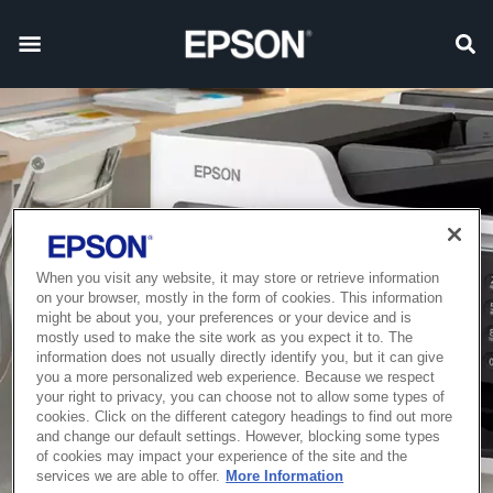
When you visit any website, it may store or retrieve information
on your browser, mostly in the form of cookies. This information
might be about you, your preferences or your device and is
mostly used to make the site work as you expect it to. The
information does not usually directly identify you, but it can give
you a more personalized web experience. Because we respect
your right to privacy, you can choose not to allow some types of
cookies. Click on the different category headings to find out more
and change our default settings. However, blocking some types
of cookies may impact your experience of the site and the
services we are able to offer.
More Information