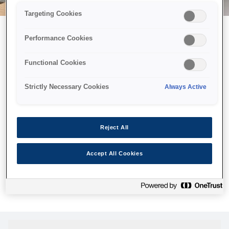
Targeting Cookies
Performance Cookies
Можливо, ми відправили
Functional Cookies
принтер у космос, але ця
сторінка недоступна навіть
Strictly Necessary Cookies
Always Active
для нас
Ми відправили наших роботів шукати її, але, на жаль, сторінку,
Reject All
яку ви шукали, не знайдено. Спробуйте ще раз або
скористайтеся посиланням нижче, щоб відвідати нашу
Accept All Cookies
домашню сторінку.
Головна Cторінка