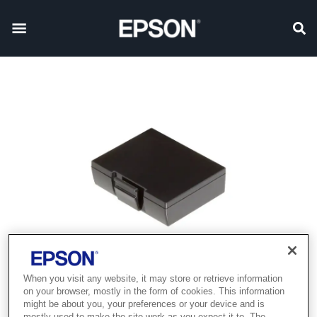
When you visit any website, it may store or retrieve information
on your browser, mostly in the form of cookies. This information
might be about you, your preferences or your device and is