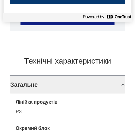
Де купити
Технічні характеристики
Загальне
Лінійка продуктів
P3
Окремий блок