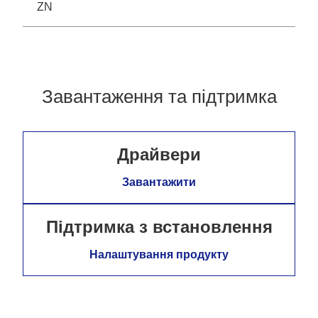
ZN
Завантаження та підтримка
Драйвери
Завантажити
Підтримка з встановлення
Налаштування продукту