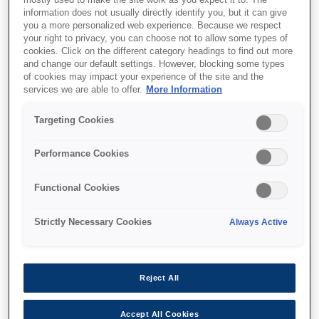
mostly used to make the site work as you expect it to. The
information does not usually directly identify you, but it can give
you a more personalized web experience. Because we respect
your right to privacy, you can choose not to allow some types of
cookies. Click on the different category headings to find out more
and change our default settings. However, blocking some types
of cookies may impact your experience of the site and the
SKU
:
C32C882301
services we are able to offer.
More Information
Epson OT-BY80II (301):
Targeting Cookies
Li-ion Battery for P80II
Performance Cookies
Designed to power Epson’s TM-P80II mobile
Functional Cookies
receipt printer, this 7.2V Li-ion cell has a
capacity of 1950mAh. It can be quickly and
Strictly Necessary Cookies
Always Active
easily recharged with Epson’s OT-SB80II
(single-battery) or the OT-CH80II (multi-
battery) charger (available separately).
Reject All
Accept All Cookies