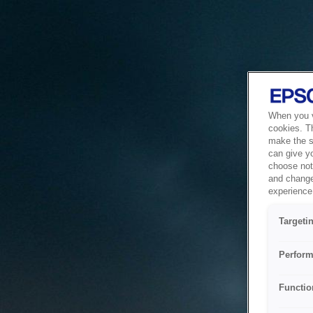
When you vi
cookies. T
make the si
can give y
choose not 
and change
experience 
Targeti
Perform
Functio