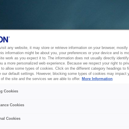
sit any website, it may store or retrieve information on your browser, mostly 
his information might be about you, your preferences or your device and is mo
te work as you expect it to. The information does not usually directly identify 
ou a more personalized web experience. Because we respect your right to pri
to allow some types of cookies. Click on the different category headings to f
 our default settings. However, blocking some types of cookies may impact 
of the site and the services we are able to offer.
More Information
ng Cookies
ance Cookies
nal Cookies