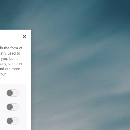
in the form of
stly used to
you, but it
vacy, you can
ind out more
your