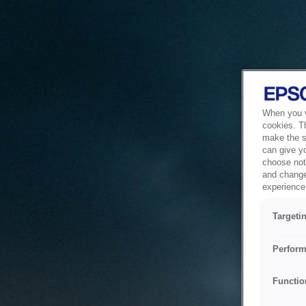
When you vi
cookies. T
make the si
can give y
choose not 
and change
experience 
Targeti
Perform
Functio