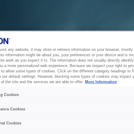
sit any website, it may store or retrieve information on your browser, mostly 
his information might be about you, your preferences or your device and is mo
te work as you expect it to. The information does not usually directly identify 
ou a more personalized web experience. Because we respect your right to pri
to allow some types of cookies. Click on the different category headings to f
 our default settings. However, blocking some types of cookies may impact 
of the site and the services we are able to offer.
More Information
ng Cookies
ance Cookies
nal Cookies