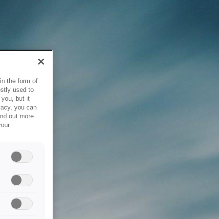
in the form of
stly used to
you, but it
vacy, you can
ind out more
your