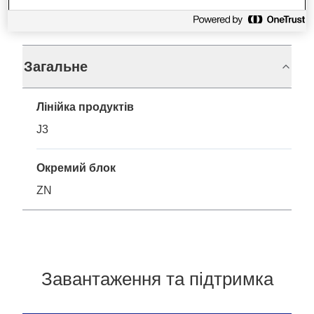
Технічні характеристики
Загальне
Лінійка продуктів
J3
Окремий блок
ZN
Завантаження та підтримка