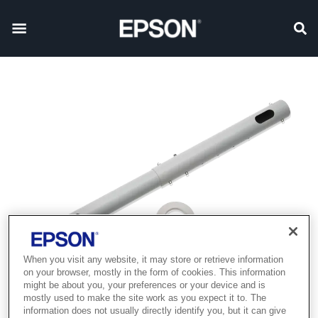
When you visit any website, it may store or retrieve information
on your browser, mostly in the form of cookies. This information
might be about you, your preferences or your device and is
mostly used to make the site work as you expect it to. The
information does not usually directly identify you, but it can give