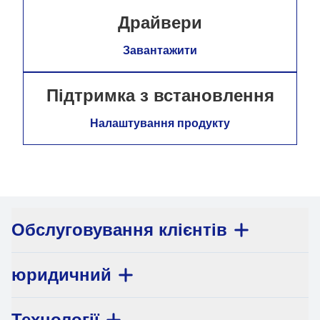
Драйвери
Завантажити
Підтримка з встановлення
Налаштування продукту
Обслуговування клієнтів
юридичний
Технології