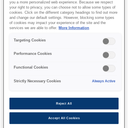
you a more personalized web experience. Because we respect
your right to privacy, you can choose not to allow some types of
cookies. Click on the different category headings to find out more
and change our default settings. However, blocking some types
of cookies may impact your experience of the site and the
SKU
:
V12H003P13
services we are able to offer.
More Information
Ceiling pipe - ELPFP13 -
Targeting Cookies
668-918mm
Performance Cookies
Functional Cookies
Strictly Necessary Cookies
Always Active
Де купити
Reject All
Accept All Cookies