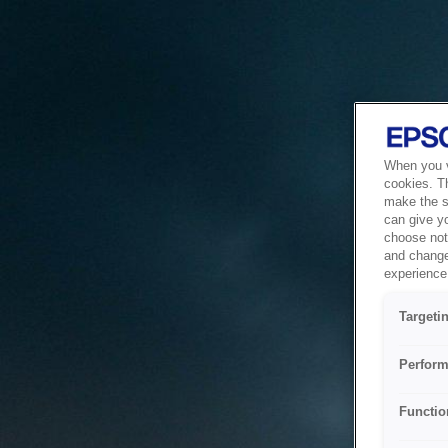
When you vi
cookies. T
make the si
can give y
choose not 
and change
experience 
Targeti
Perform
Functio