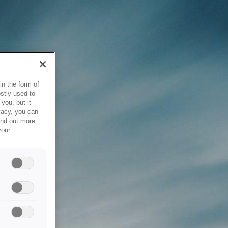
in the form of
stly used to
you, but it
vacy, you can
ind out more
your