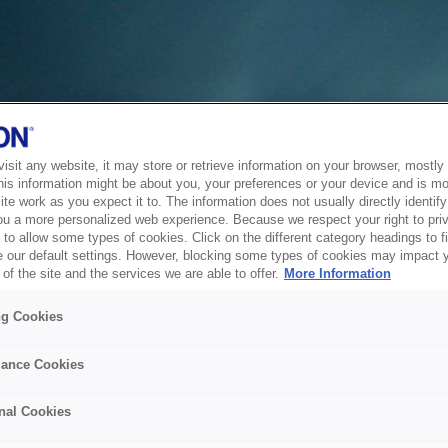
sit any website, it may store or retrieve information on your browser, mostly 
his information might be about you, your preferences or your device and is mo
te work as you expect it to. The information does not usually directly identify 
ou a more personalized web experience. Because we respect your right to pri
to allow some types of cookies. Click on the different category headings to f
 our default settings. However, blocking some types of cookies may impact 
of the site and the services we are able to offer.
More Information
ng Cookies
ance Cookies
nal Cookies