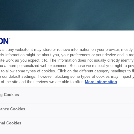
sit any website, it may store or retrieve information on your browser, mostly 
his information might be about you, your preferences or your device and is mo
te work as you expect it to. The information does not usually directly identify 
ou a more personalized web experience. Because we respect your right to pri
to allow some types of cookies. Click on the different category headings to f
 our default settings. However, blocking some types of cookies may impact 
of the site and the services we are able to offer.
More Information
ng Cookies
ance Cookies
nal Cookies