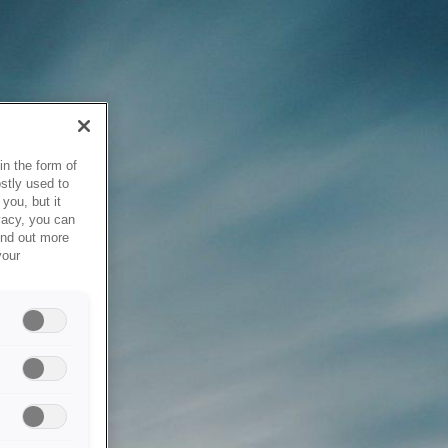
in the form of
stly used to
you, but it
vacy, you can
ind out more
your