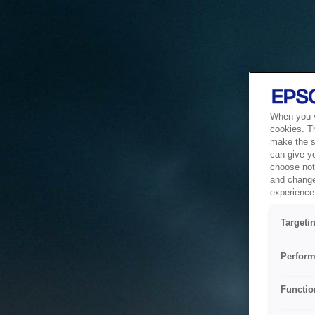
When you vi
cookies. T
make the si
can give y
choose not 
and change
experience 
Targeti
Perform
Functio