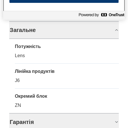
Технічні характеристики
Загальне
Потужність
Lens
Лінійка продуктів
J6
Окремий блок
ZN
Гарантія