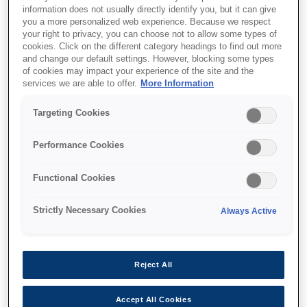
information does not usually directly identify you, but it can give
you a more personalized web experience. Because we respect
your right to privacy, you can choose not to allow some types of
cookies. Click on the different category headings to find out more
and change our default settings. However, blocking some types
of cookies may impact your experience of the site and the
SKU
:
V12H004X0B
services we are able to offer.
More Information
Lens - ELPLX02S - UST -
Targeting Cookies
EB-PU2000 Series
Performance Cookies
Functional Cookies
Strictly Necessary Cookies
Always Active
Де купити
Reject All
Accept All Cookies