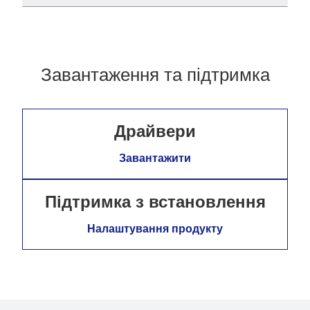
Завантаження та підтримка
Драйвери
Завантажити
Підтримка з встановлення
Налаштування продукту