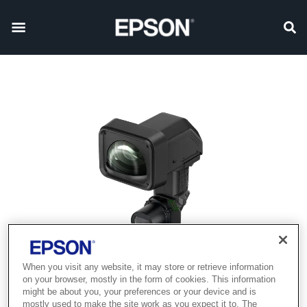
When you visit any website, it may store or retrieve information
on your browser, mostly in the form of cookies. This information
might be about you, your preferences or your device and is
mostly used to make the site work as you expect it to. The