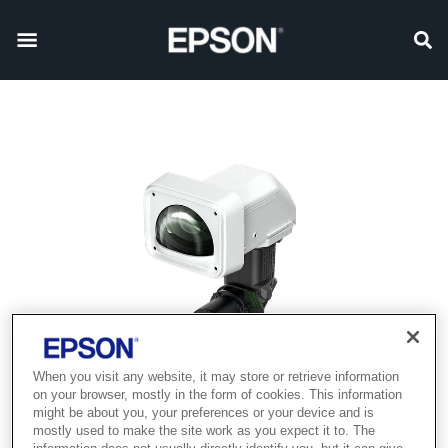
When you visit any website, it may store or retrieve information
on your browser, mostly in the form of cookies. This information
might be about you, your preferences or your device and is
mostly used to make the site work as you expect it to. The