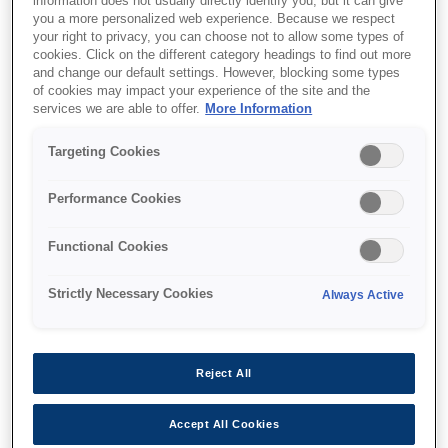
information does not usually directly identify you, but it can give
you a more personalized web experience. Because we respect
your right to privacy, you can choose not to allow some types of
cookies. Click on the different category headings to find out more
and change our default settings. However, blocking some types
of cookies may impact your experience of the site and the
SKU
:
V12H004Y0B
services we are able to offer.
More Information
Lens - ELPLX02WS -
Targeting Cookies
UST - EB-PU2000 Series
Performance Cookies
Functional Cookies
Strictly Necessary Cookies
Always Active
Де купити
Reject All
Accept All Cookies