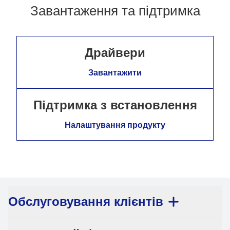
Завантаження та підтримка
Драйвери
Завантажити
Підтримка з встановлення
Налаштування продукту
Обслуговування клієнтів