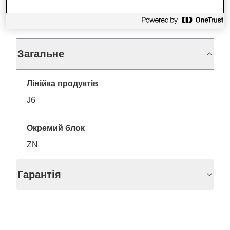
Технічні характеристики
Загальне
Лінійка продуктів
J6
Окремий блок
ZN
Гарантія