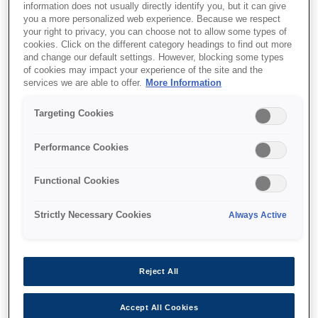
information does not usually directly identify you, but it can give
you a more personalized web experience. Because we respect
your right to privacy, you can choose not to allow some types of
cookies. Click on the different category headings to find out more
and change our default settings. However, blocking some types
of cookies may impact your experience of the site and the
services we are able to offer.
More Information
SKU
:
C12C811141
Targeting Cookies
SIDM A4 Paper Roll
Holder for LX-
Performance Cookies
350/300+II/1170II, FX-
Functional Cookies
890, FX-890A, FX-2190,
LQ-690/350/300+II series
Strictly Necessary Cookies
Always Active
Reject All
Accept All Cookies
Де купити