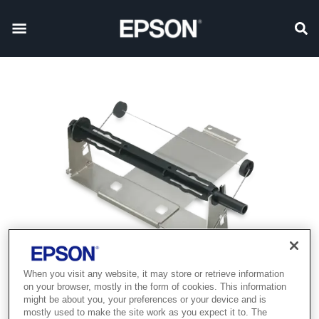
When you visit any website, it may store or retrieve information
on your browser, mostly in the form of cookies. This information
might be about you, your preferences or your device and is
mostly used to make the site work as you expect it to. The