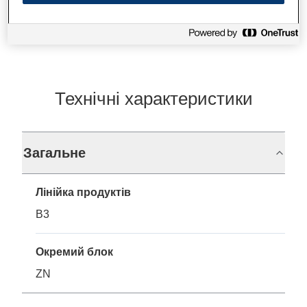
Технічні характеристики
Загальне
Лінійка продуктів
B3
Окремий блок
ZN