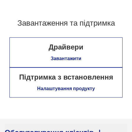
Завантаження та підтримка
Драйвери
Завантажити
Підтримка з встановлення
Налаштування продукту