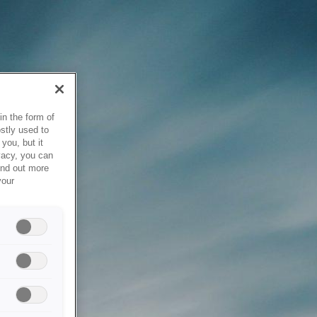
in the form of
stly used to
you, but it
vacy, you can
ind out more
your