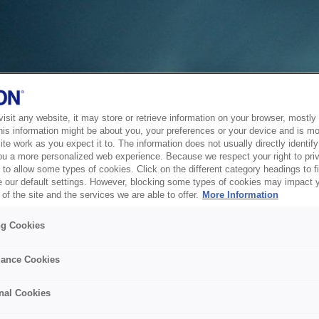
sit any website, it may store or retrieve information on your browser, mostly 
his information might be about you, your preferences or your device and is mo
te work as you expect it to. The information does not usually directly identify 
ou a more personalized web experience. Because we respect your right to pri
to allow some types of cookies. Click on the different category headings to f
 our default settings. However, blocking some types of cookies may impact 
of the site and the services we are able to offer.
More Information
ng Cookies
ance Cookies
nal Cookies