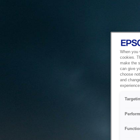
When you vi
cookies. T
make the si
can give y
choose not 
and change
experience 
Targeti
Perform
Functio