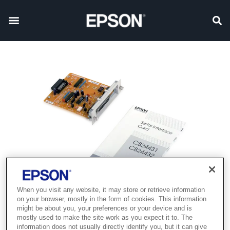
When you visit any website, it may store or retrieve information
on your browser, mostly in the form of cookies. This information
might be about you, your preferences or your device and is
mostly used to make the site work as you expect it to. The
information does not usually directly identify you, but it can give