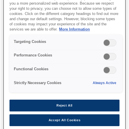
you a more personalized web experience. Because we respect
your right to privacy, you can choose not to allow some types of
cookies. Click on the different category headings to find out more
and change our default settings. However, blocking some types
of cookies may impact your experience of the site and the
services we are able to offer.
More Information
SKU
:
C12C824432
Targeting Cookies
SIDM Serial I/F board, no
buffer type-B
Performance Cookies
Functional Cookies
Strictly Necessary Cookies
Always Active
Де купити
Reject All
Accept All Cookies