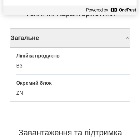
Технічні характеристики
Загальне
Лінійка продуктів
B3
Окремий блок
ZN
Завантаження та підтримка