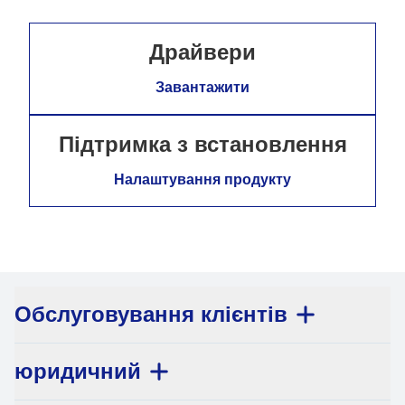
Драйвери
Завантажити
Підтримка з встановлення
Налаштування продукту
Обслуговування клієнтів
юридичний