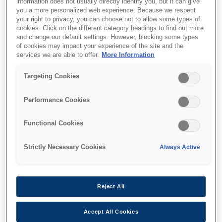
information does not usually directly identify you, but it can give
you a more personalized web experience. Because we respect
your right to privacy, you can choose not to allow some types of
cookies. Click on the different category headings to find out more
and change our default settings. However, blocking some types
of cookies may impact your experience of the site and the
services we are able to offer.
More Information
Targeting Cookies
SKU
:
C12C936281
Performance Cookies
SureColor SC-F3000
Functional Cookies
Hanger Platen - Small
Strictly Necessary Cookies
Always Active
Reject All
Де купити
Accept All Cookies