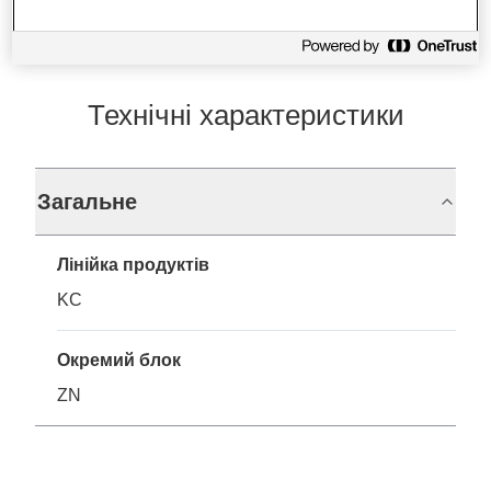
Технічні характеристики
Загальне
Лінійка продуктів
KC
Окремий блок
ZN