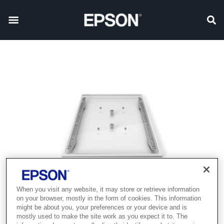
When you visit any website, it may store or retrieve information
on your browser, mostly in the form of cookies. This information
might be about you, your preferences or your device and is
mostly used to make the site work as you expect it to. The