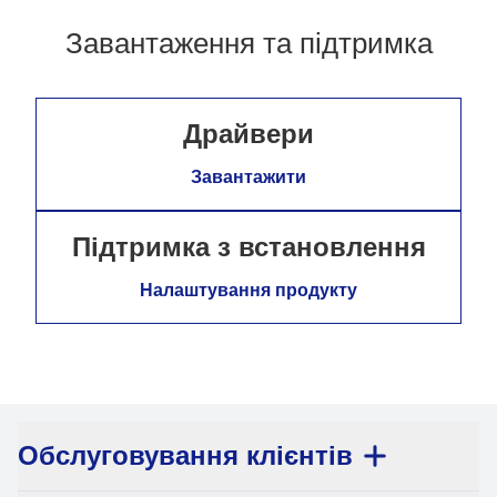
Завантаження та підтримка
Драйвери
Завантажити
Підтримка з встановлення
Налаштування продукту
Обслуговування клієнтів