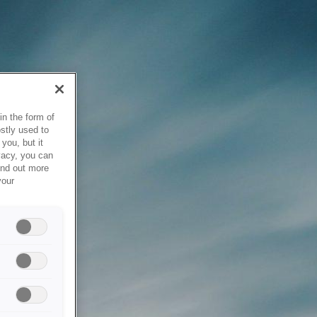
in the form of
stly used to
you, but it
vacy, you can
ind out more
your