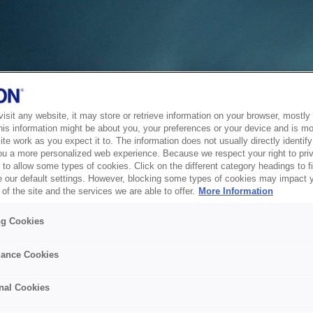
sit any website, it may store or retrieve information on your browser, mostly 
his information might be about you, your preferences or your device and is mo
te work as you expect it to. The information does not usually directly identify 
ou a more personalized web experience. Because we respect your right to pri
to allow some types of cookies. Click on the different category headings to f
 our default settings. However, blocking some types of cookies may impact 
of the site and the services we are able to offer.
More Information
ng Cookies
ance Cookies
nal Cookies