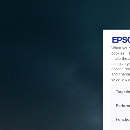
When you vi
cookies. T
make the si
can give y
choose not 
and change
experience 
Targeti
Perform
Functio