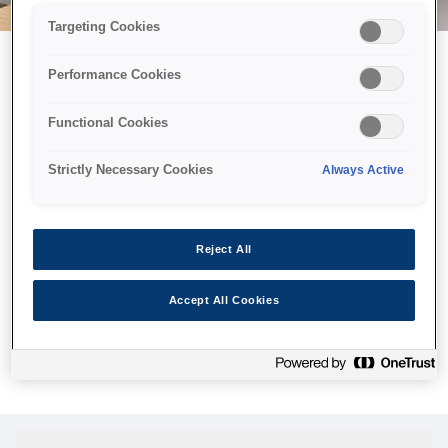
Targeting Cookies
Performance Cookies
Можливо, ми відправили
Functional Cookies
принтер у космос, але ця
сторінка недоступна навіть
Strictly Necessary Cookies
Always Active
для нас
Ми відправили наших роботів шукати її, але, на жаль, сторінку,
Reject All
яку ви шукали, не знайдено. Спробуйте ще раз або
скористайтеся посиланням нижче, щоб відвідати нашу
Accept All Cookies
домашню сторінку.
Головна Cторінка