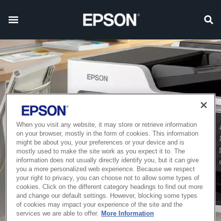
When you visit any website, it may store or retrieve information
on your browser, mostly in the form of cookies. This information
might be about you, your preferences or your device and is
mostly used to make the site work as you expect it to. The
information does not usually directly identify you, but it can give
you a more personalized web experience. Because we respect
your right to privacy, you can choose not to allow some types of
cookies. Click on the different category headings to find out more
and change our default settings. However, blocking some types
of cookies may impact your experience of the site and the
services we are able to offer.
More Information