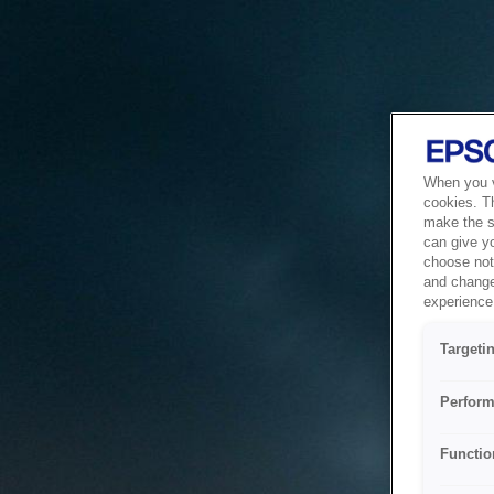
When you vi
cookies. T
make the si
can give y
choose not 
and change
experience 
Targeti
Perform
Functio