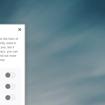
in the form of
stly used to
you, but it
vacy, you can
ind out more
your