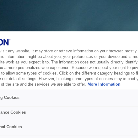
sit any website, it may store or retrieve information on your browser, mostly 
his information might be about you, your preferences or your device and is mo
te work as you expect it to. The information does not usually directly identify 
ou a more personalized web experience. Because we respect your right to pri
to allow some types of cookies. Click on the different category headings to f
 our default settings. However, blocking some types of cookies may impact 
of the site and the services we are able to offer.
More Information
ng Cookies
ance Cookies
nal Cookies