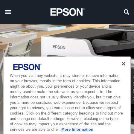
When you visit any website, it may store or retrieve information
on your browser, mostly in the form of cookies. This information
might be about you, your preferences or your device and is
mostly used to make the site work as you expect it to. The
information does not usually directly identify you, but it can give
you a more personalized web experience. Because we respect
your right to privacy, you can choose not to allow some types of
cookies. Click on the different category headings to find out more
and change our default settings. However, blocking some types
of cookies may impact your experience of the site and the
services we are able to offer.
More Information