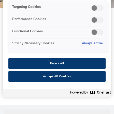
Targeting Cookies
Performance Cookies
Можливо, ми відправили
Functional Cookies
принтер у космос, але ця
сторінка недоступна навіть
Strictly Necessary Cookies
Always Active
для нас
Ми відправили наших роботів шукати її, але, на жаль, сторінку,
Reject All
яку ви шукали, не знайдено. Спробуйте ще раз або
скористайтеся посиланням нижче, щоб відвідати нашу
Accept All Cookies
домашню сторінку.
Головна Cторінка