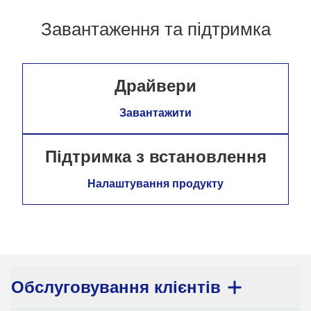
Завантаження та підтримка
Драйвери
Завантажити
Підтримка з встановлення
Налаштування продукту
Обслуговування клієнтів