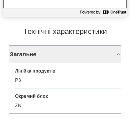
Технічні характеристики
Загальне
Лінійка продуктів
P3
Окремий блок
ZN