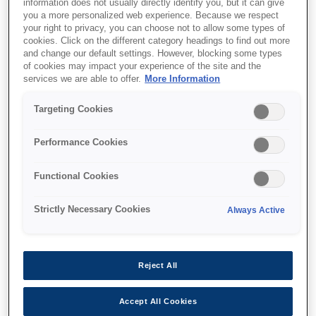
information does not usually directly identify you, but it can give
you a more personalized web experience. Because we respect
your right to privacy, you can choose not to allow some types of
cookies. Click on the different category headings to find out more
and change our default settings. However, blocking some types
of cookies may impact your experience of the site and the
services we are able to offer.
More Information
Targeting Cookies
SKU
:
C32C881018
Epson OT-WH30SL
Performance Cookies
(018): Wall hanging unit
Functional Cookies
for TM-m30II-SL
Strictly Necessary Cookies
Always Active
Reject All
Де купити
Accept All Cookies