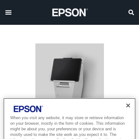
When you visit any website, it may store or retrieve information
on your browser, mostly in the form of cookies. This information
might be about you, your preferences or your device and is
mostly used to make the site work as you expect it to. The